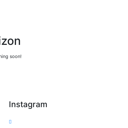
izon
hing soon!
Instagram