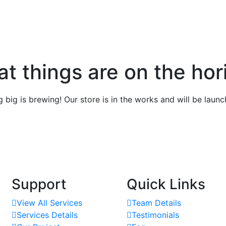
at things are on the hor
 big is brewing! Our store is in the works and will be launc
Support
Quick Links
View All Services
Team Details
Services Details
Testimonials