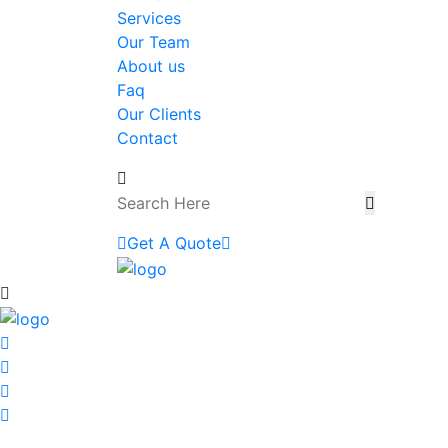
Services
Our Team
About us
Faq
Our Clients
Contact
Get A Quote