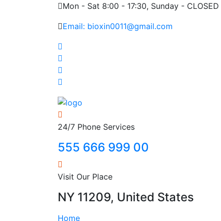
Mon - Sat 8:00 - 17:30, Sunday - CLOSED
Email: bioxin0011@gmail.com
24/7 Phone Services
555 666 999 00
Visit Our Place
NY 11209, United States
Home