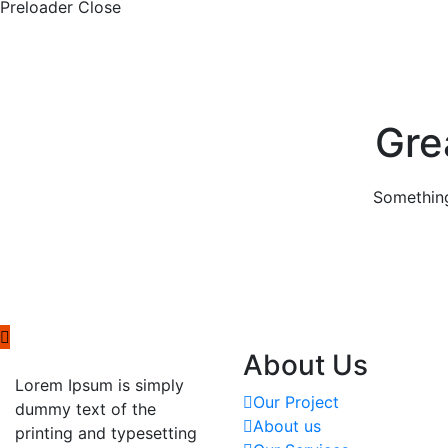
Preloader Close
Gre
Something
About Us
Lorem Ipsum is simply
Our Project
dummy text of the
About us
printing and typesetting