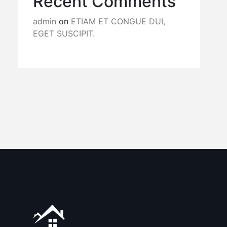
Recent Comments
admin
on
ETIAM ET CONGUE DUI,
EGET SUSCIPIT.