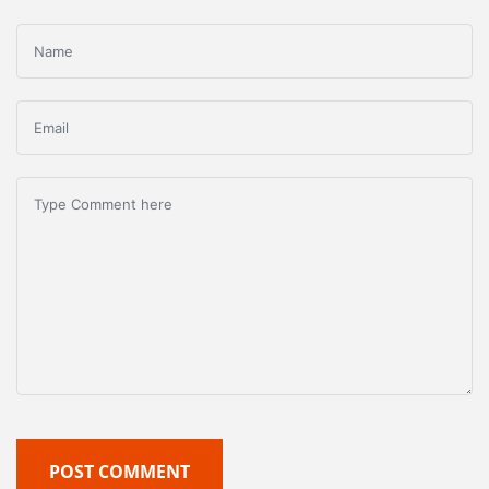
POST COMMENT