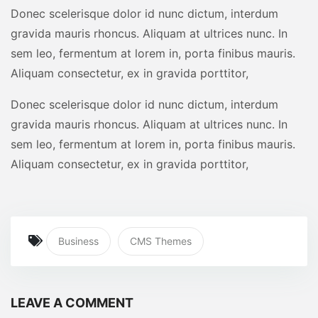
Donec scelerisque dolor id nunc dictum, interdum
gravida mauris rhoncus. Aliquam at ultrices nunc. In
sem leo, fermentum at lorem in, porta finibus mauris.
Aliquam consectetur, ex in gravida porttitor,
Donec scelerisque dolor id nunc dictum, interdum
gravida mauris rhoncus. Aliquam at ultrices nunc. In
sem leo, fermentum at lorem in, porta finibus mauris.
Aliquam consectetur, ex in gravida porttitor,
Business
CMS Themes
LEAVE A COMMENT