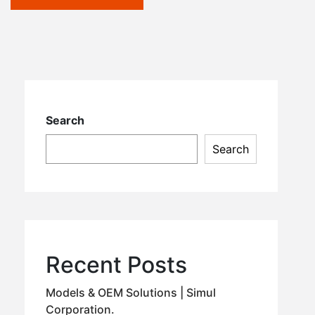
Search
Search
Recent Posts
Models & OEM Solutions | Simul
Corporation.