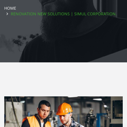
HOME
RENOVATION NEW SOLUTIONS | SIMUL CORPORATION.