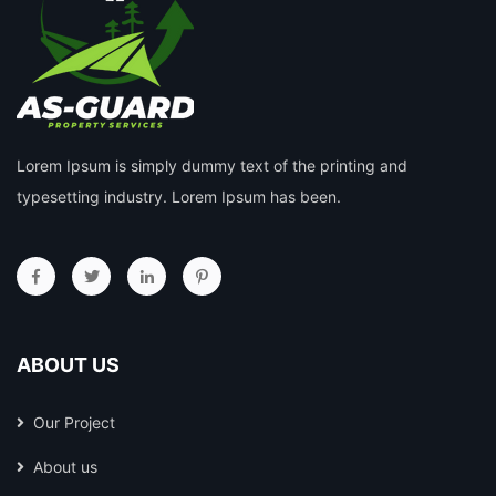
Lorem Ipsum is simply dummy text of the printing and
typesetting industry. Lorem Ipsum has been.
ABOUT US
Our Project
About us