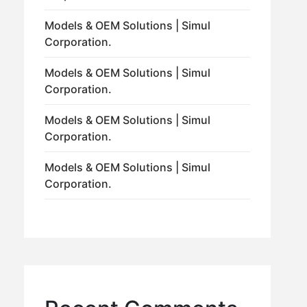
Models & OEM Solutions | Simul
Corporation.
Models & OEM Solutions | Simul
Corporation.
Models & OEM Solutions | Simul
Corporation.
Models & OEM Solutions | Simul
Corporation.