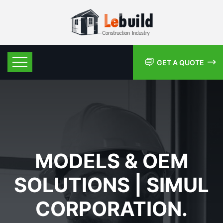
GET A QUOTE
MODELS & OEM
SOLUTIONS | SIMUL
CORPORATION.