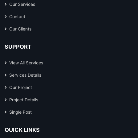
Our Services
Contact
Our Clients
SUPPORT
View All Services
Services Details
Our Project
Project Details
Single Post
QUICK LINKS