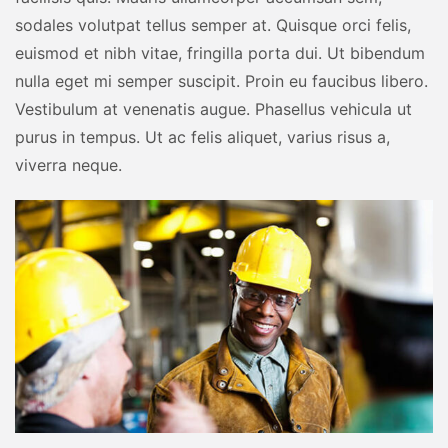
sodales volutpat tellus semper at. Quisque orci felis,
euismod et nibh vitae, fringilla porta dui. Ut bibendum
nulla eget mi semper suscipit. Proin eu faucibus libero.
Vestibulum at venenatis augue. Phasellus vehicula ut
purus in tempus. Ut ac felis aliquet, varius risus a,
viverra neque.