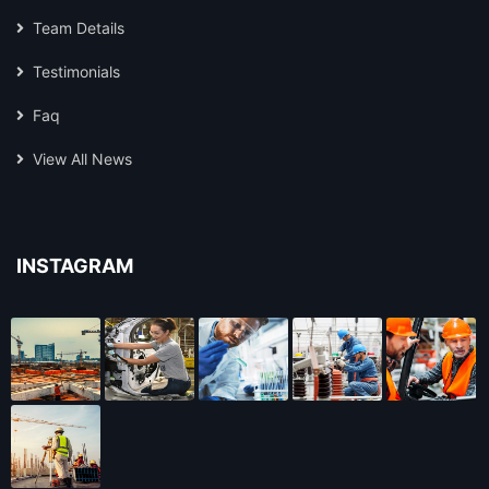
Team Details
Testimonials
Faq
View All News
INSTAGRAM