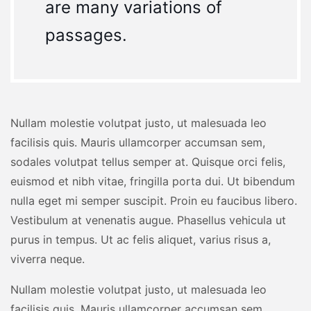
are many variations of
passages.
Nullam molestie volutpat justo, ut malesuada leo
facilisis quis. Mauris ullamcorper accumsan sem,
sodales volutpat tellus semper at. Quisque orci felis,
euismod et nibh vitae, fringilla porta dui. Ut bibendum
nulla eget mi semper suscipit. Proin eu faucibus libero.
Vestibulum at venenatis augue. Phasellus vehicula ut
purus in tempus. Ut ac felis aliquet, varius risus a,
viverra neque.
Nullam molestie volutpat justo, ut malesuada leo
facilisis quis. Mauris ullamcorper accumsan sem,