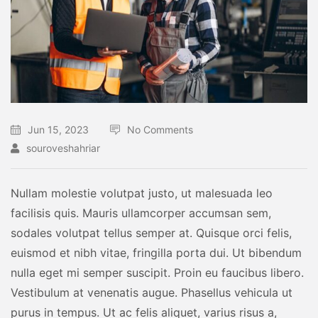
Jun 15, 2023
No Comments
souroveshahriar
Nullam molestie volutpat justo, ut malesuada leo
facilisis quis. Mauris ullamcorper accumsan sem,
sodales volutpat tellus semper at. Quisque orci felis,
euismod et nibh vitae, fringilla porta dui. Ut bibendum
nulla eget mi semper suscipit. Proin eu faucibus libero.
Vestibulum at venenatis augue. Phasellus vehicula ut
purus in tempus. Ut ac felis aliquet, varius risus a,