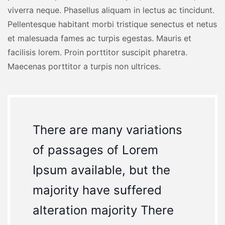
viverra neque. Phasellus aliquam in lectus ac tincidunt.
Pellentesque habitant morbi tristique senectus et netus
et malesuada fames ac turpis egestas. Mauris et
facilisis lorem. Proin porttitor suscipit pharetra.
Maecenas porttitor a turpis non ultrices.
There are many variations
of passages of Lorem
Ipsum available, but the
majority have suffered
alteration majority There